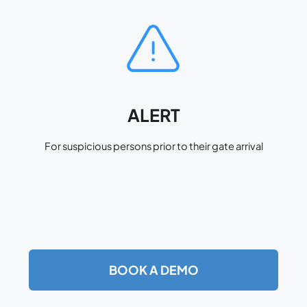
ALERT
For suspicious persons prior to their gate arrival
BOOK A DEMO