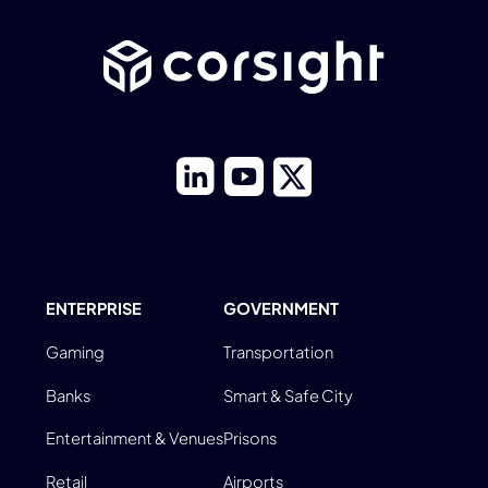
ENTERPRISE
GOVERNMENT
Gaming
Transportation
Banks
Smart & Safe City
Entertainment & Venues
Prisons
Retail
Airports