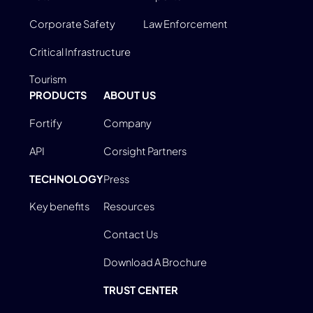
Corporate Safety
Law Enforcement
Critical Infrastructure
Tourism
PRODUCTS
ABOUT US
Fortify
Company
API
Corsight Partners
TECHNOLOGY
Press
Key benefits
Resources
Contact Us
Download A Brochure
TRUST CENTER