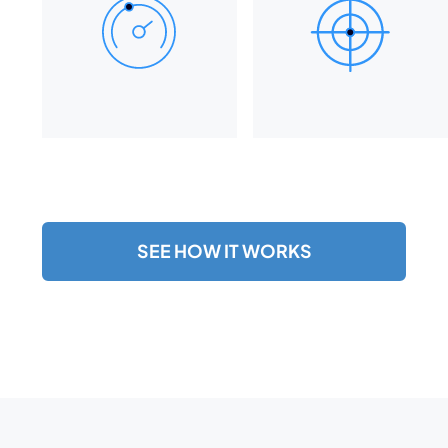
SEE HOW IT WORKS