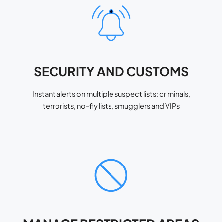
SECURITY AND CUSTOMS
Instant alerts on multiple suspect lists: criminals,
terrorists, no-fly lists, smugglers and VIPs