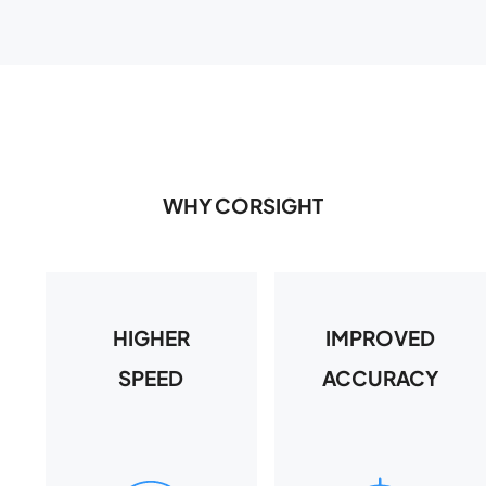
WHY CORSIGHT
HIGHER
IMPROVED
SPEED
ACCURACY