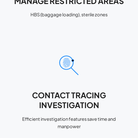
MANAGE RESTRICTED AREAS
HBS (baggage loading), sterile zones
CONTACT TRACING
INVESTIGATION
Efficient investigation features save time and
manpower