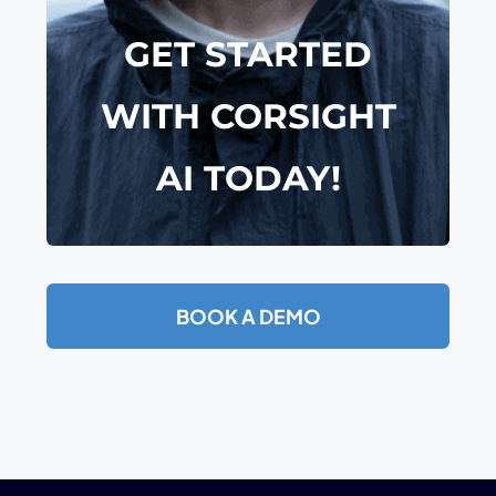
GET STARTED
WITH
CORSIGHT
AI TODAY!
BOOK A DEMO