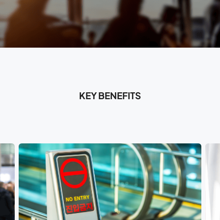
KEY BENEFITS