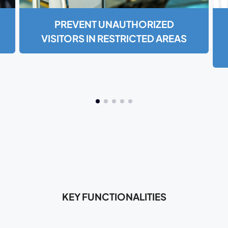
PREVENT UNAUTHORIZED
VISITORS IN RESTRICTED AREAS
KEY FUNCTIONALITIES