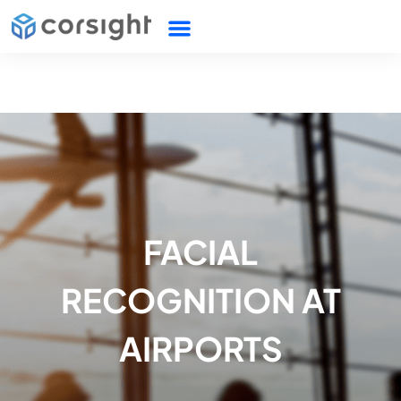
FACIAL
RECOGNITION AT
AIRPORTS