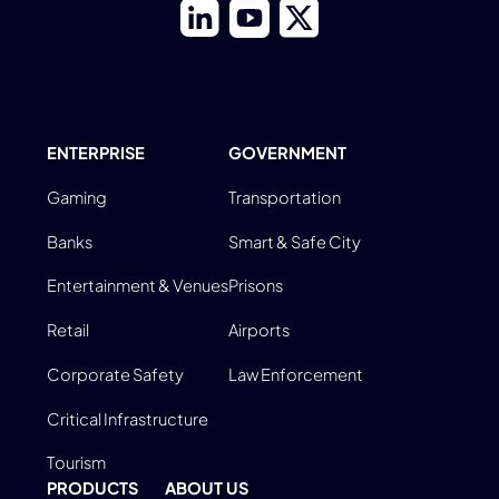
ENTERPRISE
GOVERNMENT
Gaming
Transportation
Banks
Smart & Safe City
Entertainment & Venues
Prisons
Retail
Airports
Corporate Safety
Law Enforcement
Critical Infrastructure
Tourism
PRODUCTS
ABOUT US