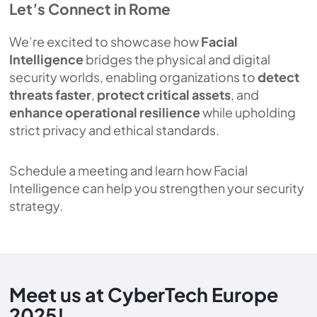
Let’s Connect in Rome
We’re excited to showcase how
Facial
Intelligence
bridges the physical and digital
security worlds, enabling organizations to
detect
threats faster
,
protect critical assets
, and
enhance operational resilience
while upholding
strict privacy and ethical standards.
Schedule a meeting and learn how Facial
Intelligence can help you strengthen your security
strategy.
Meet us at CyberTech Europe
2025!