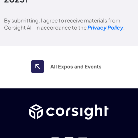
By submitting, I agree to receive materials from
Corsight AI in accordance to the
Privacy Policy
.