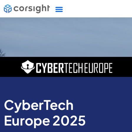
CyberTech
Europe 2025