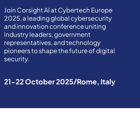
Join Corsight AI at Cybertech Europe
2025, a leading global cybersecurity
and innovation conference uniting
industry leaders, government
representatives, and technology
pioneers to shape the future of digital
security.
21-22 October 2025
Rome, Italy