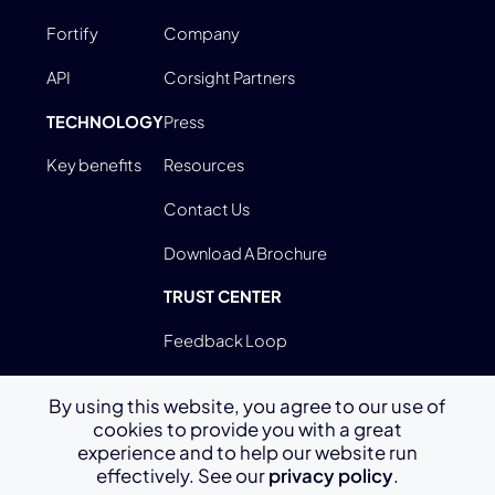
Fortify
Company
API
Corsight Partners
TECHNOLOGY
Press
Key benefits
Resources
Contact Us
Download A Brochure
TRUST CENTER
Feedback Loop
By using this website, you agree to our use of
cookies to provide you with a great
Terms Of Use
experience and to help our website run
effectively. See our
privacy policy
.
Privacy Policy