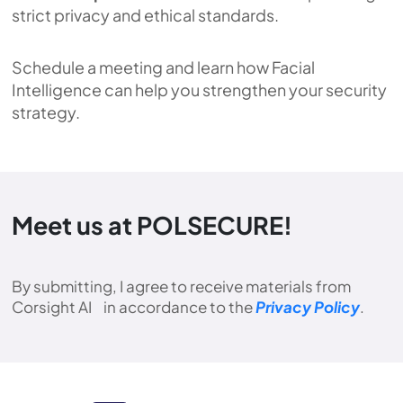
strict privacy and ethical standards.
Schedule a meeting and learn how Facial
Intelligence can help you strengthen your security
strategy.
Meet us at POLSECURE!
By submitting, I agree to receive materials from
Corsight AI in accordance to the
Privacy Policy
.