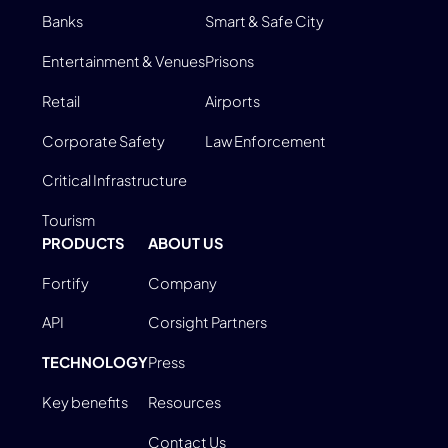
Banks
Smart & Safe City
Entertainment & Venues
Prisons
Retail
Airports
Corporate Safety
Law Enforcement
Critical Infrastructure
Tourism
PRODUCTS
ABOUT US
Fortify
Company
API
Corsight Partners
TECHNOLOGY
Press
Key benefits
Resources
Contact Us