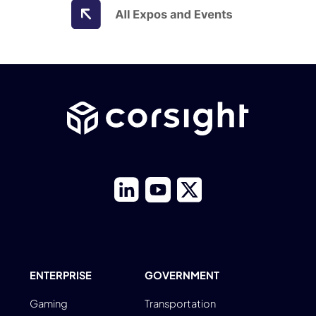
ENTERPRISE
GOVERNMENT
Gaming
Transportation