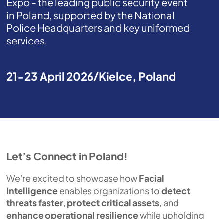
Expo - the leading public security event
in Poland, supported by the National
Police Headquarters and key uniformed
services.
21-23 April 2026
Kielce, Poland
Let’s Connect in Poland!
We’re excited to showcase how
Facial
Intelligence
enables organizations to
detect
threats faster
,
protect critical assets
, and
enhance operational resilience
while upholding