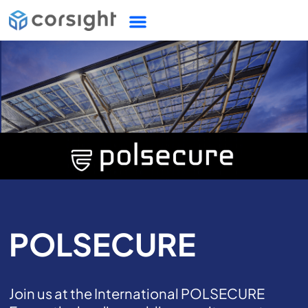
POLSECURE
Join us at the International POLSECURE