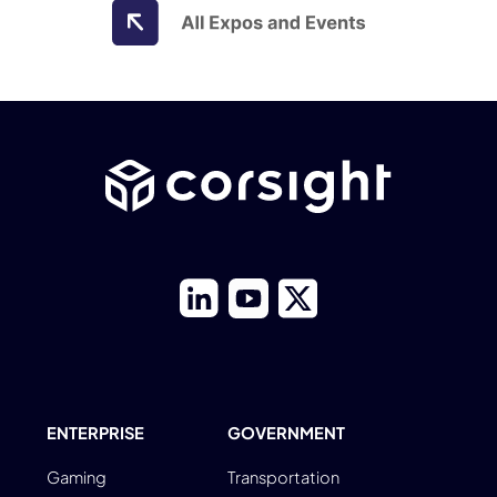
ENTERPRISE
GOVERNMENT
Gaming
Transportation