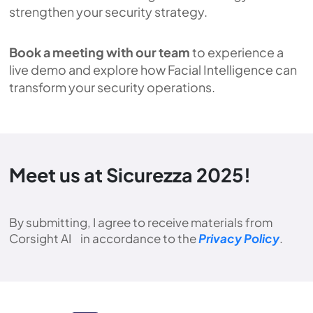
strengthen your security strategy.
Book a meeting with our team
to experience a
live demo and explore how Facial Intelligence can
transform your security operations.
Meet us at Sicurezza 2025!
By submitting, I agree to receive materials from
Corsight AI in accordance to the
Privacy Policy
.