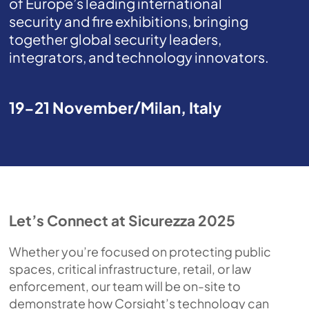
of Europe’s leading international
security and fire exhibitions, bringing
together global security leaders,
integrators, and technology innovators.
19-21 November
Milan, Italy
Let’s Connect at Sicurezza 2025
Whether you’re focused on protecting public
spaces, critical infrastructure, retail, or law
enforcement, our team will be on-site to
demonstrate how Corsight’s technology can