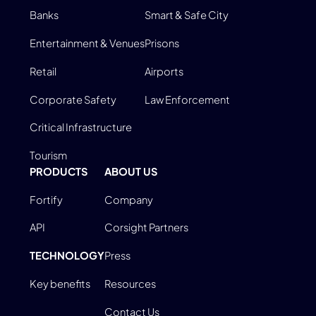
Banks
Smart & Safe City
Entertainment & Venues
Prisons
Retail
Airports
Corporate Safety
Law Enforcement
Critical Infrastructure
Tourism
PRODUCTS
ABOUT US
Fortify
Company
API
Corsight Partners
TECHNOLOGY
Press
Key benefits
Resources
Contact Us