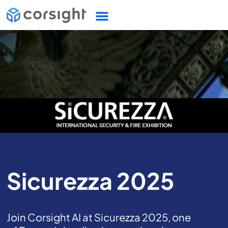
Sicurezza 2025
Join Corsight AI at Sicurezza 2025, one