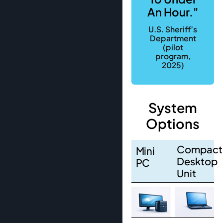
An Hour."
U.S. Sheriff’s
Department
(pilot
program,
2025)
System
Options
Compact
Mini
Desktop
PC
Unit