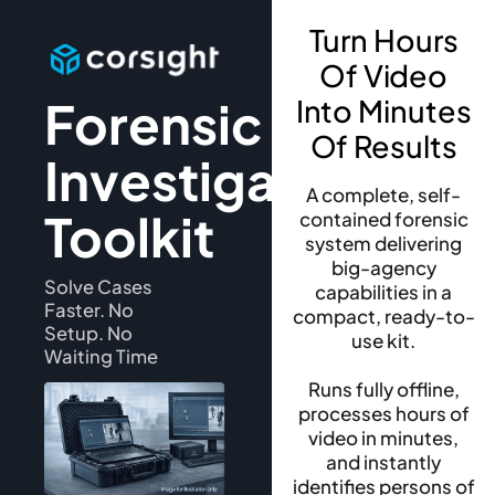
Turn Hours
Of Video
Forensic
Into Minutes
Of Results
Investigation
A complete, self-
Toolkit
contained forensic
system delivering
big-agency
Solve Cases
capabilities in a
Faster. No
compact, ready-to-
Setup. No
use kit.
Waiting Time
Runs fully offline,
processes hours of
video in minutes,
and instantly
identifies persons of