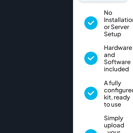
No
Installati
or Server
Setup
Hardware
and
Software
included
A fully
configure
kit, ready
to use
Simply
upload
your