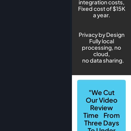
integration costs,
Fixed cost of $15K
a year.
Privacy by Design
Fully local
processing, no
cloud,
no data sharing.
"We Cut
Our Video
Review
Time From
Three Days
To Under