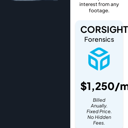
interest from any
footage.
CORSIGHT
Forensics
$1,250/
Billed
Anually.
Fixed Price.
No Hidden
Fees.