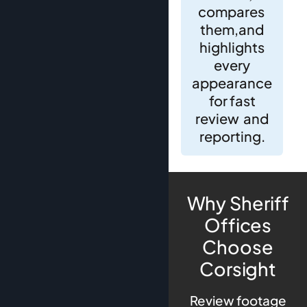
compares
them,and
highlights
every
appearance
for fast
review and
reporting.
Why Sheriff
Offices
Choose
Corsight
Review footage