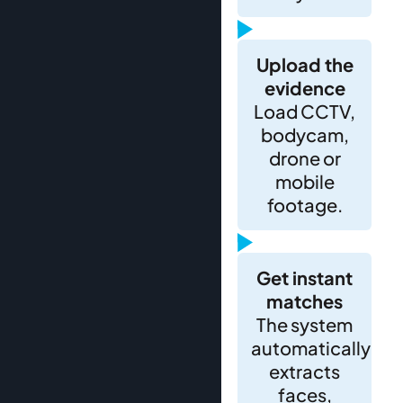
Upload the
evidence
Load CCTV,
bodycam,
drone or
mobile
footage.
Get instant
matches
The system
automatically
extracts
faces,