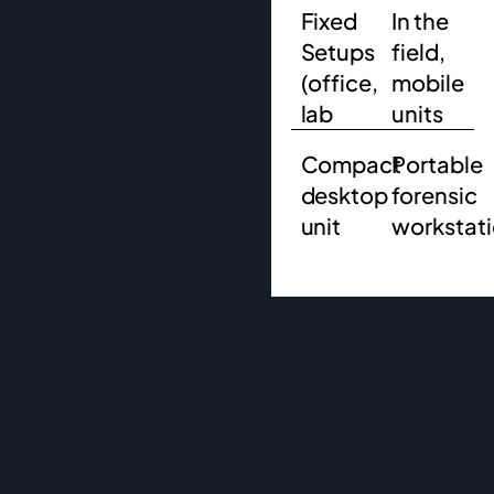
Fixed
In the
Setups
field,
(office,
mobile
lab
units
Compact
Portable
desktop
forensic
unit
workstat