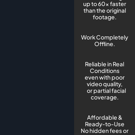
up to 60× faster
than the original
footage.
Work Completely
Offline.
Reliable in Real
Conditions
even with poor
video quality,
or partial facial
coverage.
Affordable &
Ready-to-Use
No hidden fees or