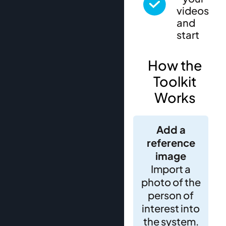
videos
and
start
How the
Toolkit
Works
Add a
reference
image
Import a
photo of the
person of
interest into
the system.