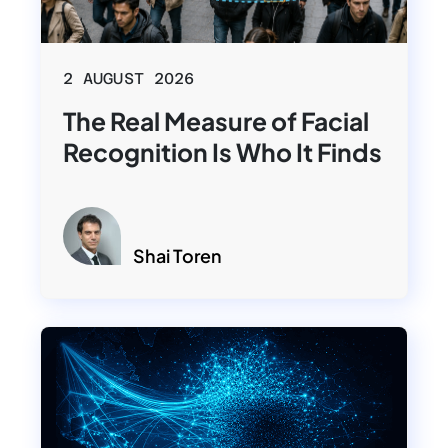
2 AUGUST 2026
The Real Measure of Facial
Recognition Is Who It Finds
Shai Toren