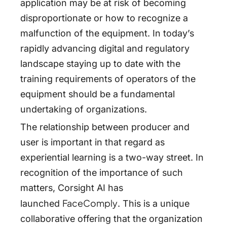
application may be at risk of becoming
disproportionate or how to recognize a
malfunction of the equipment. In today’s
rapidly advancing digital and regulatory
landscape staying up to date with the
training requirements of operators of the
equipment should be a fundamental
undertaking of organizations.
The relationship between producer and
user is important in that regard as
experiential learning is a two-way street. In
recognition of the importance of such
matters, Corsight AI has
FaceComply
launched
. This is a unique
collaborative offering that the organization