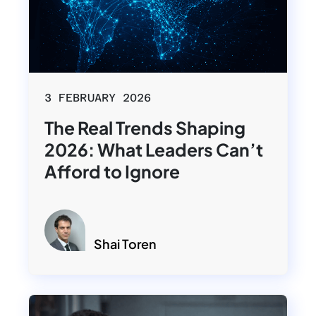
3 FEBRUARY 2026
The Real Trends Shaping
2026: What Leaders Can’t
Afford to Ignore
Shai Toren