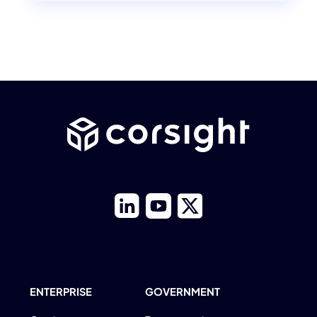
ENTERPRISE
GOVERNMENT