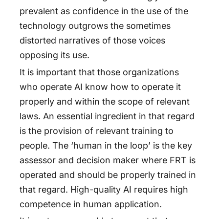
prevalent as confidence in the use of the
technology outgrows the sometimes
distorted narratives of those voices
opposing its use.
It is important that those organizations
who operate AI know how to operate it
properly and within the scope of relevant
laws. An essential ingredient in that regard
is the provision of relevant training to
people. The ‘human in the loop’ is the key
assessor and decision maker where FRT is
operated and should be properly trained in
that regard. High-quality AI requires high
competence in human application.