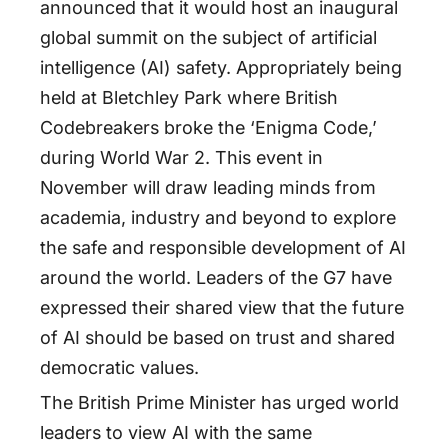
announced that it would host an inaugural
global summit on the subject of artificial
intelligence (AI) safety. Appropriately being
held at Bletchley Park where British
Codebreakers broke the ‘Enigma Code,’
during World War 2. This event in
November will draw leading minds from
academia, industry and beyond to explore
the safe and responsible development of AI
around the world. Leaders of the G7 have
expressed their shared view that the future
of AI should be based on trust and shared
democratic values.
The British Prime Minister has urged world
leaders to view AI with the same