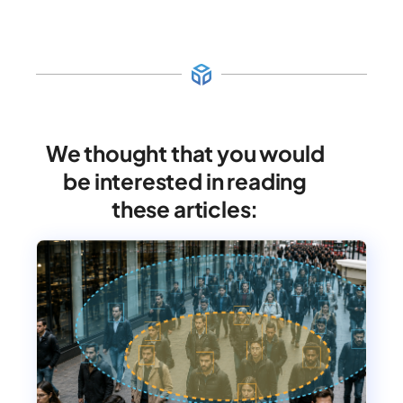
We thought that you would
be interested in reading
these articles: