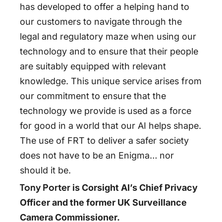
has developed to offer a helping hand to
our customers to navigate through the
legal and regulatory maze when using our
technology and to ensure that their people
are suitably equipped with relevant
knowledge. This unique service arises from
our commitment to ensure that the
technology we provide is used as a force
for good in a world that our AI helps shape.
The use of FRT to deliver a safer society
does not have to be an Enigma… nor
should it be.
Tony Porter
is Corsight AI’s Chief Privacy
Officer and the former UK Surveillance
Camera Commissioner.