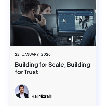
22 JANUARY 2026
Building for Scale, Building
for Trust
Kai Mizrahi