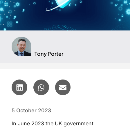
Tony Porter
5 October 2023
In June 2023 the UK government