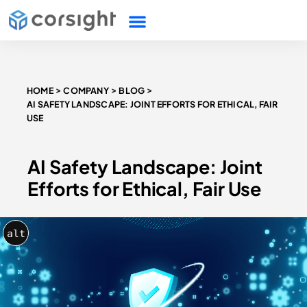
HOME
COMPANY
BLOG
AI SAFETY LANDSCAPE: JOINT EFFORTS FOR ETHICAL, FAIR
USE
AI Safety Landscape: Joint
Efforts for Ethical, Fair Use
alt