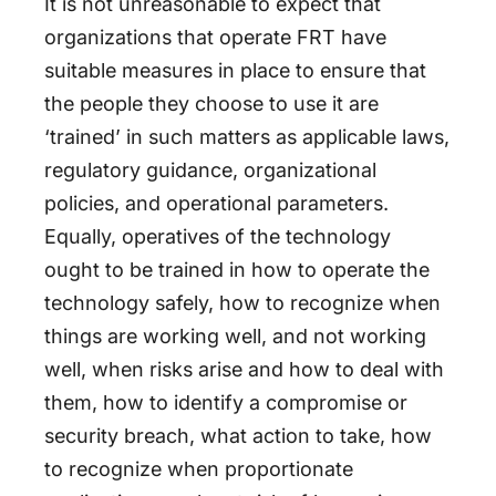
It is not unreasonable to expect that
organizations that operate FRT have
suitable measures in place to ensure that
the people they choose to use it are
‘trained’ in such matters as applicable laws,
regulatory guidance, organizational
policies, and operational parameters.
Equally, operatives of the technology
ought to be trained in how to operate the
technology safely, how to recognize when
things are working well, and not working
well, when risks arise and how to deal with
them, how to identify a compromise or
security breach, what action to take, how
to recognize when proportionate