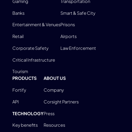
Gaming
Transportation
Banks
Smart & Safe City
Entertainment & Venues
Prisons
Retail
Airports
Corporate Safety
Law Enforcement
Critical Infrastructure
Tourism
PRODUCTS
ABOUT US
Fortify
Company
API
Corsight Partners
TECHNOLOGY
Press
Key benefits
Resources