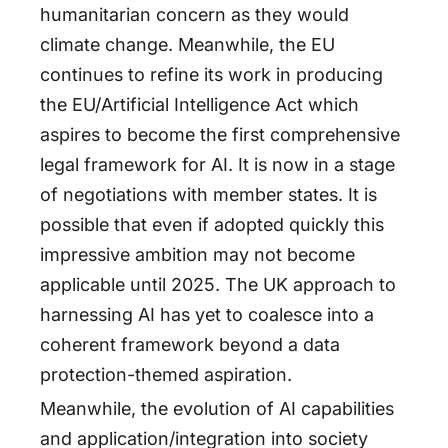
humanitarian concern as they would
climate change. Meanwhile, the EU
continues to refine its work in producing
the EU/Artificial Intelligence Act which
aspires to become the first comprehensive
legal framework for AI. It is now in a stage
of negotiations with member states. It is
possible that even if adopted quickly this
impressive ambition may not become
applicable until 2025. The UK approach to
harnessing AI has yet to coalesce into a
coherent framework beyond a data
protection-themed aspiration.
Meanwhile, the evolution of AI capabilities
and application/integration into society