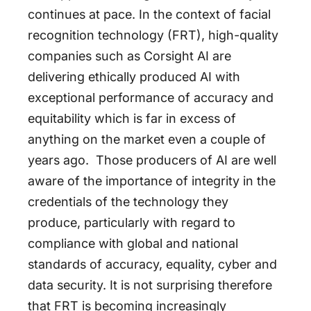
continues at pace. In the context of facial
recognition technology (FRT), high-quality
companies such as Corsight AI are
delivering ethically produced AI with
exceptional performance of accuracy and
equitability which is far in excess of
anything on the market even a couple of
years ago. Those producers of AI are well
aware of the importance of integrity in the
credentials of the technology they
produce, particularly with regard to
compliance with global and national
standards of accuracy, equality, cyber and
data security. It is not surprising therefore
that FRT is becoming increasingly