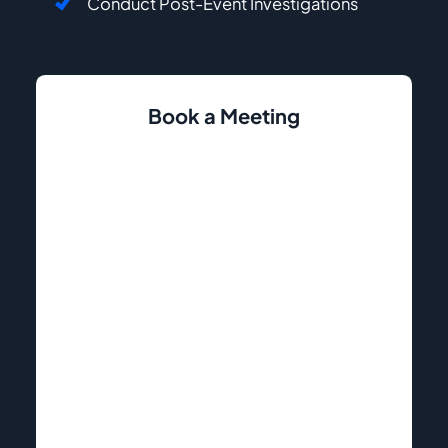
Conduct Post-Event Investigations
Book a Meeting