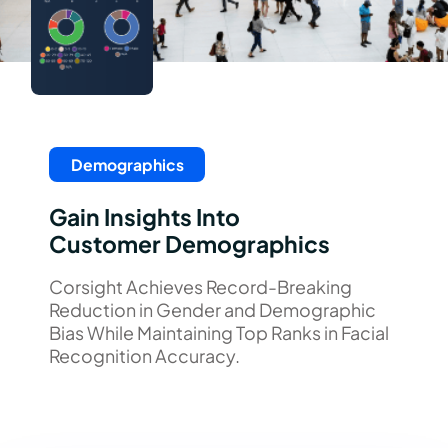
Demographics
Gain Insights Into
Customer Demographics
Corsight Achieves Record-Breaking
Reduction in Gender and Demographic
Bias While Maintaining Top Ranks in Facial
Recognition Accuracy.