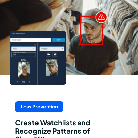
Loss Prevention
Create Watchlists and
Recognize Patterns of