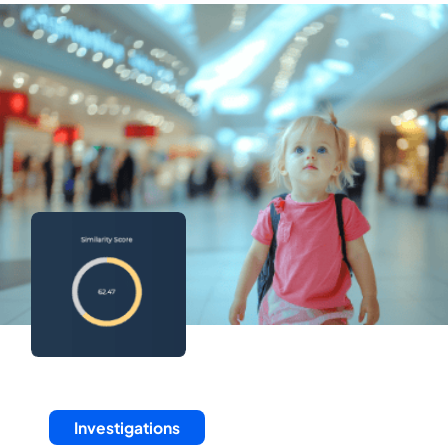
Investigations