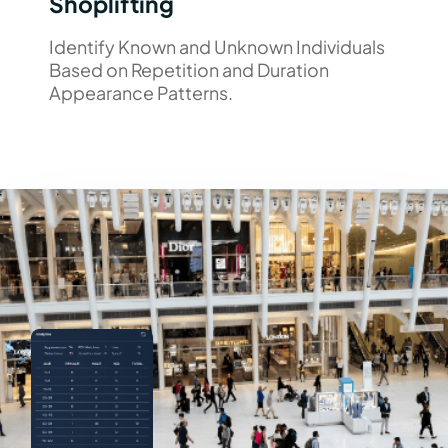
Shoplifting
Identify Known and Unknown Individuals
Based on Repetition and Duration
Appearance Patterns.