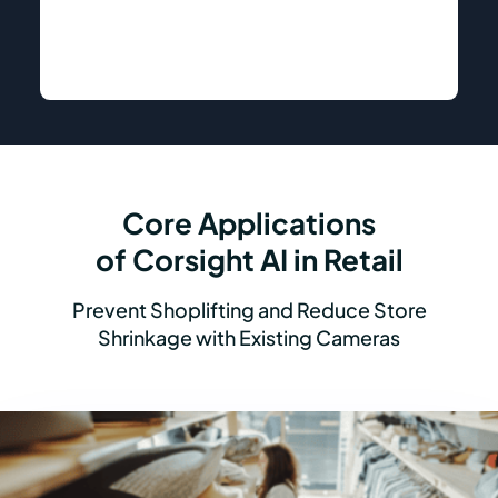
Core Applications
of Corsight AI in Retail
Prevent Shoplifting and Reduce Store
Shrinkage with Existing Cameras