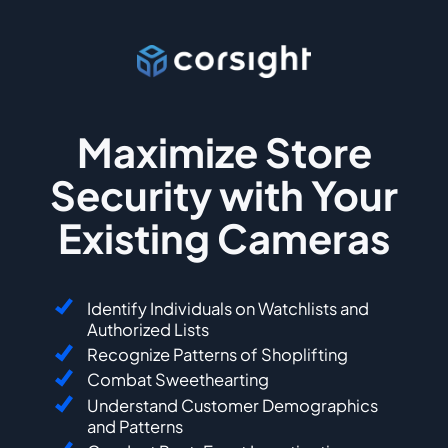
Maximize Store
Security with Your
Existing Cameras
Identify Individuals on Watchlists and
Authorized Lists
Recognize Patterns of Shoplifting
Combat Sweethearting
Understand Customer Demographics
and Patterns