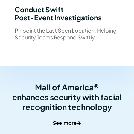
Conduct Swift
Post-Event Investigations
Pinpoint the Last Seen Location, Helping
Security Teams Respond Swiftly.
Mall of America®
enhances security with facial
recognition technology
See more